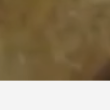
...one of the most luxurious