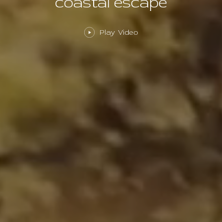
coastal escape
Play Video