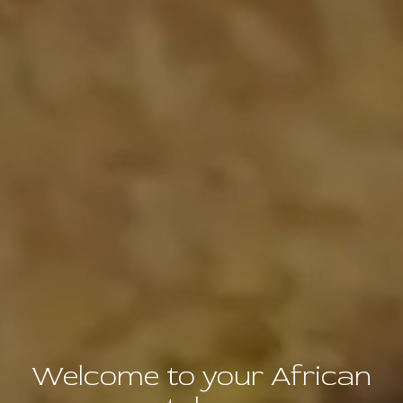
Welcome to your African