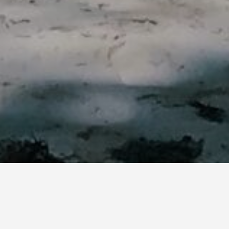
Best Things to do in Diani
Beach, Kenya