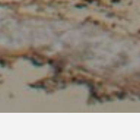
Diani Beach Travel Guide